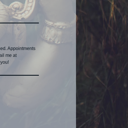
ced. Appointments
ail me at
 you!