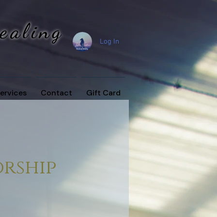
Healing
Log In
ervices
Contact
Gift Card
rship