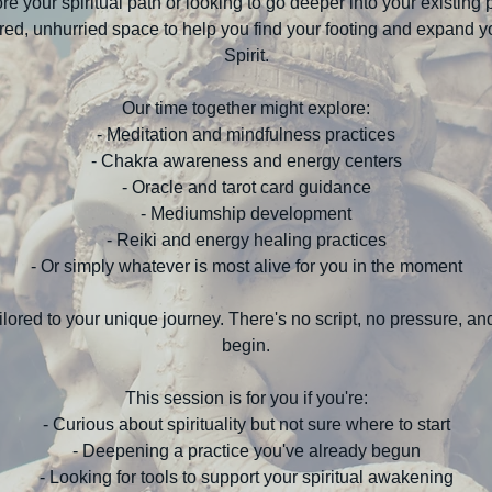
re your spiritual path or looking to go deeper into your existing p
cred, unhurried space to help you find your footing and expand y
Spirit.
Our time together might explore:
- Meditation and mindfulness practices
- Chakra awareness and energy centers
- Oracle and tarot card guidance
- Mediumship development
- Reiki and energy healing practices
- Or simply whatever is most alive for you in the moment
ilored to your unique journey. There's no script, no pressure, a
begin.
This session is for you if you're:
- Curious about spirituality but not sure where to start
- Deepening a practice you've already begun
- Looking for tools to support your spiritual awakening