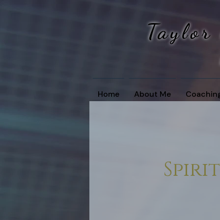
Taylor
Home
About Me
Coachin
Spir