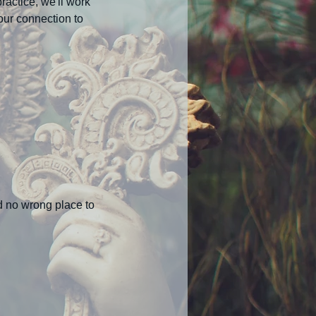
ractice, we'll work
our connection to
nd no wrong place to