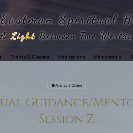
 Eastman
Spiritual 
A
Light
Between Two Worlds
g
Events & Classes
Meditations
Membership
S
Available Online
itual Guidance/Mento
Session Z