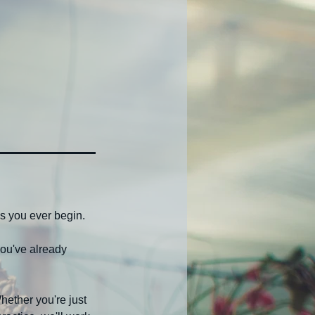
s you ever begin.
ou've already
ether you're just