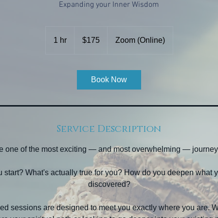
Expanding your Inner Wisdom
175
US
1 hr
1
$175
Zoom (Online)
dollars
h
Book Now
Service Description
 be one of the most exciting — and most overwhelming — journey
 start? What's actually true for you? How do you deepen what y
discovered?
ed sessions are designed to meet you exactly where you are. Wh