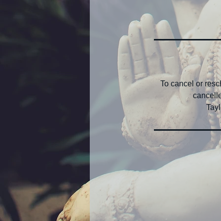
To cancel or res
cancelle
Tayl