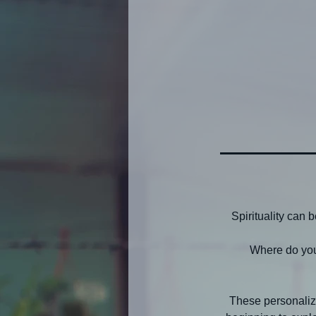
Spirituality can
Where do you
These personaliz