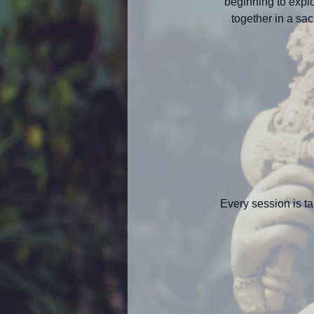
beginning to explo
together in a sa
Every session is ta