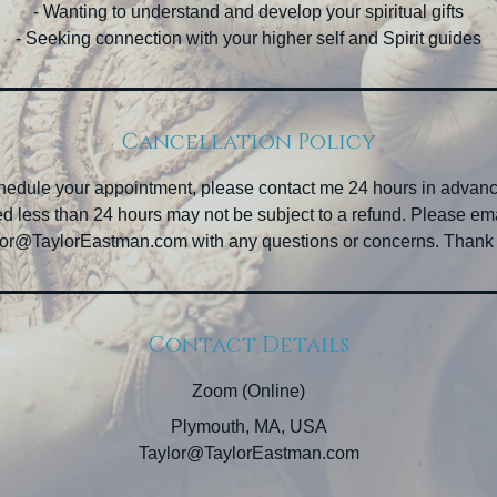
- Wanting to understand and develop your spiritual gifts
- Seeking connection with your higher self and Spirit guides
Cancellation Policy
chedule your appointment, please contact me 24 hours in advan
d less than 24 hours may not be subject to a refund. Please em
or@TaylorEastman.com with any questions or concerns. Thank
Contact Details
Zoom (Online)
Plymouth, MA, USA
Taylor@TaylorEastman.com