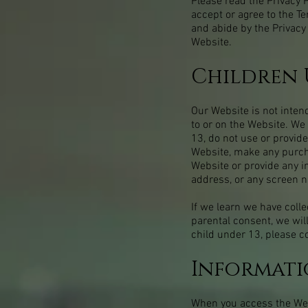
Please read the Privacy P
accept or agree to the T
and abide by the Privacy 
Website.
Children 
Our Website is not inten
to or on the Website. We
13, do not use or provide
Website, make any purcha
Website or provide any i
address, or any screen 
If we learn we have colle
parental consent, we wil
child under 13, please c
Informati
When you access the Webs