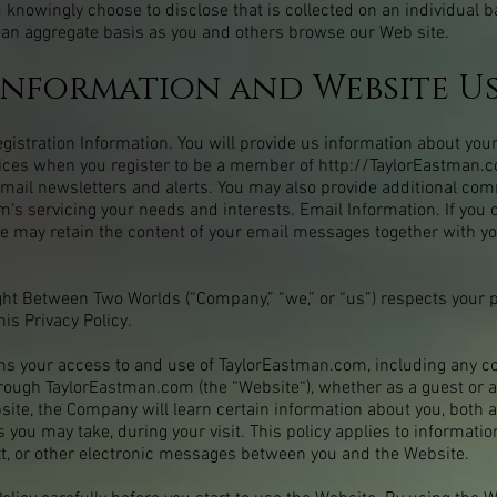
 knowingly choose to disclose that is collected on an individual 
 an aggregate basis as you and others browse our Web site.
Information and Website U
istration Information. You will provide us information about yours
ices when you register to be a member of
http://TaylorEastman.
r email newsletters and alerts. You may also provide additional c
om
’s servicing your needs and interests. Email Information. If you
e may retain the content of your email messages together with y
ht Between Two Worlds (“Company,” “we,” or “us”) respects your 
his Privacy Policy.
rns your access to and use of TaylorEastman.com, including any co
hrough TaylorEastman.com (the “Website“), whether as a guest or a
te, the Company will learn certain information about you, both 
 you may take, during your visit. This policy applies to informatio
xt, or other electronic messages between you and the Website.