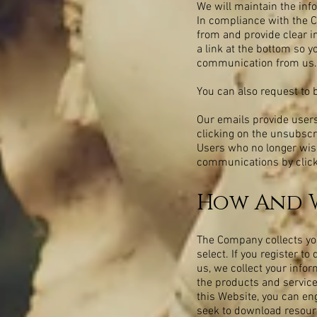
We will maintain the inf
In compliance with the C
from and provide clear i
a link at the bottom so y
communication from us.
You can also request to 
Our emails provide users
clicking on the unsubscr
Users who no longer wish
communications by clicki
How And W
The Company collects your
select. If you register 
us, we collect your info
the products and service
this Website, you can eng
seek to download resourc