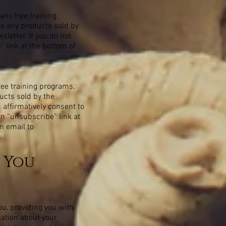
any free training
ase any products sold by
letter. If you do not
 link at the bottom of
free training programs,
ducts sold by the
 affirmatively consent to
an “unsubscribe” link at
n email to
 You
ou, providing you with
mation about your