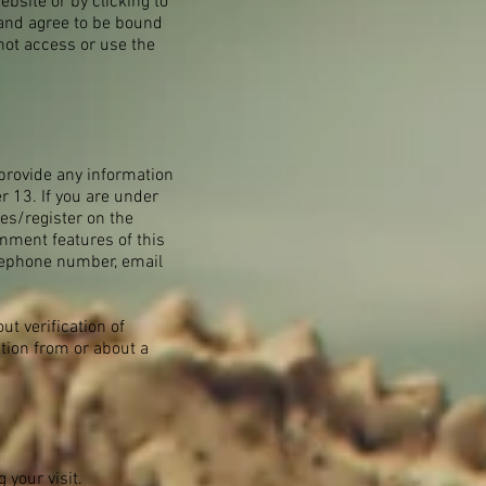
ebsite or by clicking to
 and agree to be bound
 not access or use the
provide any information
r 13. If you are under
res/register on the
mment features of this
elephone number, email
t verification of
ation from or about a
your visit.