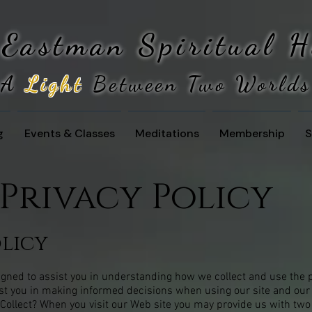
 Eastman
Spiritual 
A
Light
Between Two Worlds
g
Events & Classes
Meditations
Membership
S
Privacy Policy
olicy
signed to assist you in understanding how we collect and use the 
ist you in making informed decisions when using our site and our
ollect? When you visit our Web site you may provide us with two 