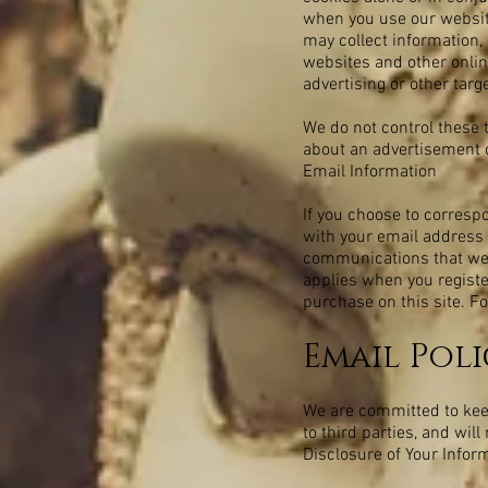
when you use our website
may collect information, 
websites and other onlin
advertising or other targ
We do not control these 
about an advertisement o
Email Information
If you choose to corresp
with your email address 
communications that we e
applies when you registe
purchase on this site. Fo
Email Poli
We are committed to keepi
to third parties, and wil
Disclosure of Your Infor