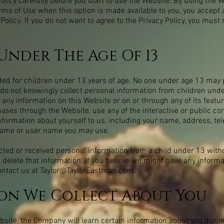
olicy carefully before you start to use the Website. By using the W
erms of Use when this option is made available to you, you accept
Policy. If you do not want to agree to the Privacy Policy, you must
Under The Age Of 13
ded for children under 13 years of age. No one under age 13 may 
 do not knowingly collect personal information from children unde
 any information on this Website or on or through any of its featu
ses through the Website, use any of the interactive or public co
nformation about yourself to us, including your name, address, t
name or user name you may use.
cted or received personal information from a child under 13 withou
l delete that information. If you believe we might have any inform
ontact us at
Taylor@TaylorEastman.com
.
on We Collect About You
ite, the Company will learn certain information about you during 