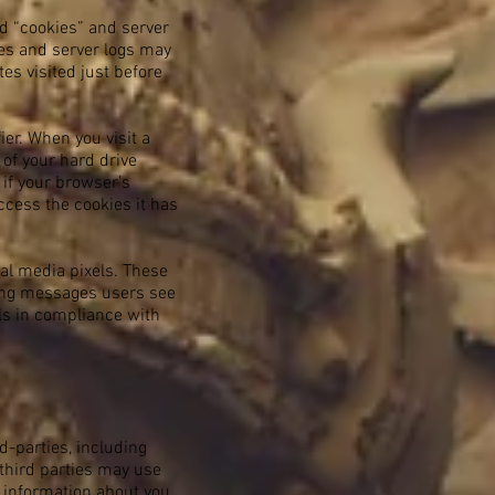
ed “cookies” and server
ies and server logs may
tes visited just before
er. When you visit a
 of your hard drive
 if your browser’s
ccess the cookies it has
ial media pixels. These
ising messages users see
els in compliance with
d-parties, including
 third parties may use
t information about you