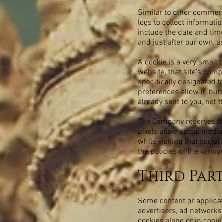
Similar to other commerc
logs to collect informat
include the date and time
and just after our own, a
A cookie is a very small
website, that site’s comp
specifically designated 
preferences allow it, but
already sent to you, not 
The Company reserves the
pixels allow social media
while visiting that soci
the policies of the vario
Third Par
Some content or applicat
advertisers, ad networks
cookies alone or in conj