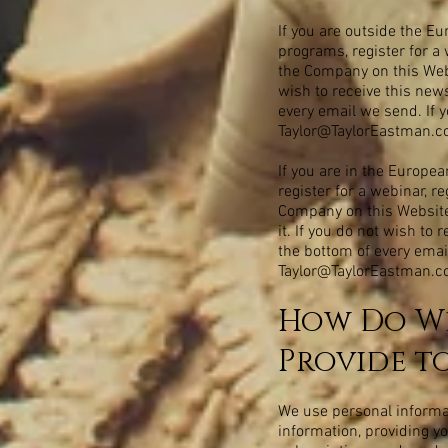
If you are outside the Eu
programs, register for a 
the Company on this Websi
wish to receive this new
every email we send. If 
Taylor@TaylorEastman.
If you are in the Europea
register for a webinar, r
Company on this Website, 
it. If you do not wish to
the bottom of every emai
Taylor@TaylorEastman.
How Do We
Provide to
We use personal informat
information, providing y