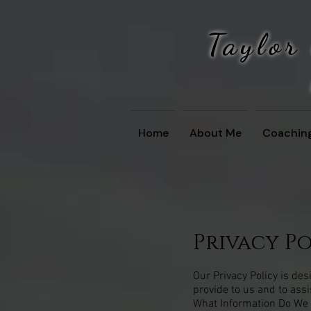
Taylor
Home
About Me
Coachin
Privacy P
Our Privacy Policy is de
provide to us and to ass
What Information Do We C