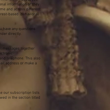
nal information or they
time and across different
erest-based (behavioral)
ou have any questions
der directly.
ail messages together
ectronic
and telephone. This also
mail address or make a
e our subscription lists
wed in the section titled