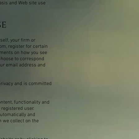
basis and Web site use
se
elf, your firm or
com
, register for certain
omments on how you see
 choose to correspond
our email address and
privacy and is committed
ntent, functionality and
 registered user.
automatically and
n we collect on the