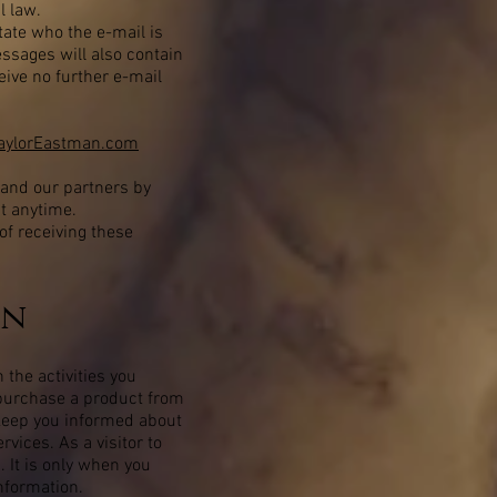
l law.
tate who the e-mail is
essages will also contain
eive no further e-mail
TaylorEastman.com
 and our partners by
at anytime.
of receiving these
on
 the activities you
r purchase a product from
 keep you informed about
vices. As a visitor to
. It is only when you
nformation.