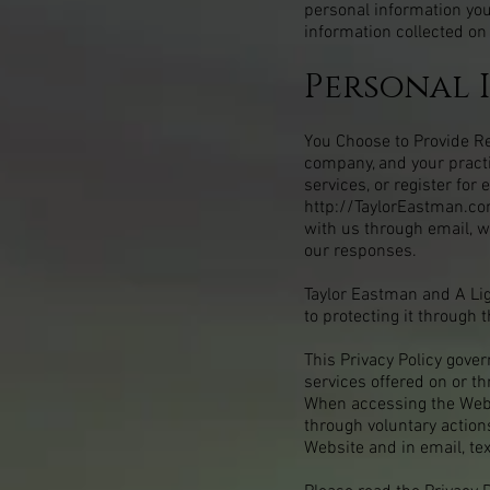
personal information you
information collected on
Personal 
You Choose to Provide Reg
company, and your pract
services, or register fo
http://TaylorEastman.c
with us through email, w
our responses.
Taylor Eastman and A Lig
to protecting it through t
This Privacy Policy gove
services offered on or t
When accessing the Websi
through voluntary actions
Website and in email, te