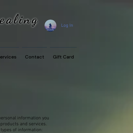
Healing
Log In
ervices
Contact
Gift Card
personal information you
 products and services.
types of information: