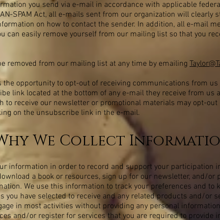
ormation you send via e-mail in accordance with applicable federa
AN-SPAM Act, all e-mails sent from our organization will clearly s
nformation on how to contact the sender. In addition, all e-mail m
ou can easily remove yourself from our mailing list so that you rec
be removed from our mailing list at any time by emailing
Taylor@
 the opportunity to opt-out of receiving communications from us
ibe link located at the bottom of any e-mail they receive from us 
 to receive our newsletter or promotional materials may opt-out 
ng on the unsubscribe link in the e-mail.
hy We Collect Informati
 information in order to record and support your participation in
to download a book or resources, sign up for our newsletter, and/o
rmation. We use this information to track your preferences and to
s you have selected to receive and any related products and/or ser
age in most activities without providing any personal information
es and/or register for services that you are required to provide i