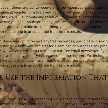
ropean Union and opt to receive any free resources, participate in 
webinar, register for a live event, register for a seminar, or purch
te, we will automatically enroll you to receive our free email news
sletter, you can unsubscribe anytime. We include an “unsubscribe”
you ever have trouble unsubscribing, you can send an email to
com
requesting to unsubscribe from future emails.
n Union and opt to receive any free resources, participate in any 
egister for a live event, register for a seminar, or purchase any pro
we will only enroll you to receive our free email newsletter if you
 receive this newsletter, you can unsubscribe anytime. We include 
l we send. If you ever have trouble unsubscribing, you can send a
com
requesting to unsubscribe from future emails.
 Use the Information That
 Us?
ion for purposes of presenting our Website and its contents to y
ou with offers for products and services, providing you with infor