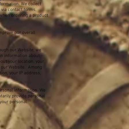
formation. We collect
 via contact forms,
 when ordering a product
mprove our overall
rough our Website, we
ain information about
out your location, your
d our Website. Among
tion, your IP address,
personal information. We
ntarily provide personal
 your personal