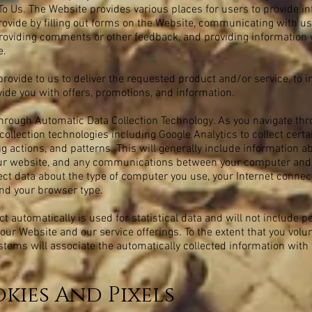
To Us. The Website provides various places for users to provide in
rovide by filling out forms on the Website, communicating with us
providing comments or other feedback, and providing information
e.
rovide to us to deliver the requested product and/or service, to i
ide you with offers, promotions, and information.
hrough Automatic Data Collection Technology. As you navigate th
ollection technologies including Google Analytics to collect cert
 actions, and patterns. This will generally include information ab
 our website, and any communications between your computer an
lect data about the type of computer you use, your Internet connec
nd your browser type.
t automatically is used for statistical data and will not include 
our Website and our service offerings. To the extent that you volu
ystems will associate the automatically collected information with
kies And Pixels