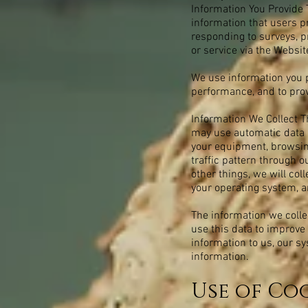
Information You Provide 
information that users p
responding to surveys, 
or service via the Websit
We use information you p
performance, and to prov
Information We Collect T
may use automatic data c
your equipment, browsing
traffic pattern through
other things, we will col
your operating system, a
The information we collec
use this data to improve 
information to us, our s
information.
Use of Coo