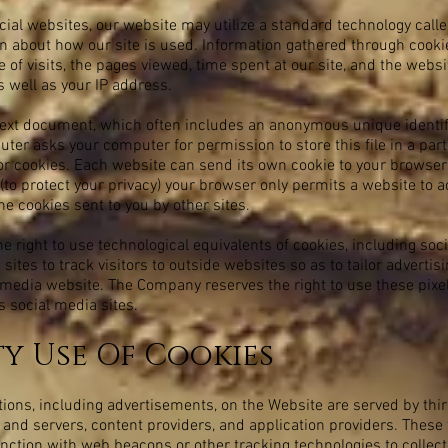
ial websites, our website may utilize a standard technology call
ion about how our site is used. Information gathered through cook
 of visits, the pages viewed, time spent at our site, and the websi
s well as your IP address.
 text document, which often includes an anonymous unique identifi
uter asks your computer for permission to store this file in a part
for cookies. Each website can send its own cookie to your browser
 (to protect your privacy) your browser only permits a website to a
the cookies sent to you by other sites.
 right to use technological equivalents of cookies, including soc
 sites to track visitors to outside websites so as to tailor advert
al media website. The Company reserves the right to use these pix
us social media sites.
ty Use Of Cookies
ions, including advertisements, on the Website are served by thir
 and servers, content providers, and application providers. These
unction with web beacons or other tracking technologies to collec