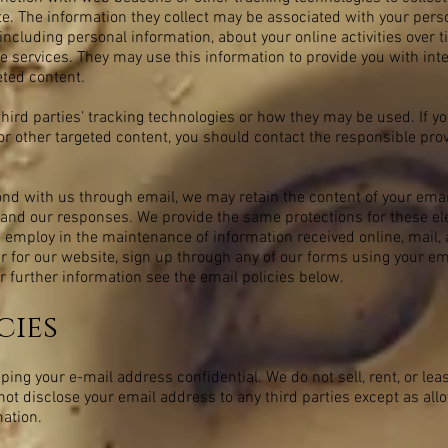
. The information they collect may be associated with your perso
including personal information, about your online activities over 
e services. They may use this information to provide you with int
eted content.
third parties’ tracking technologies or how they may be used. If y
r other targeted content, you should contact the responsible provi
ond with us through email, we may retain the content of your em
and our responses. We provide the same protections for these el
mploy in the maintenance of information received online, mail, 
r for our website, sign up through any of our forms using your e
r further information see the email policies below.
cies
ng your e-mail address confidential. We do not sell, rent, or leas
l not disclose your email address to any third parties except as allo
mation.