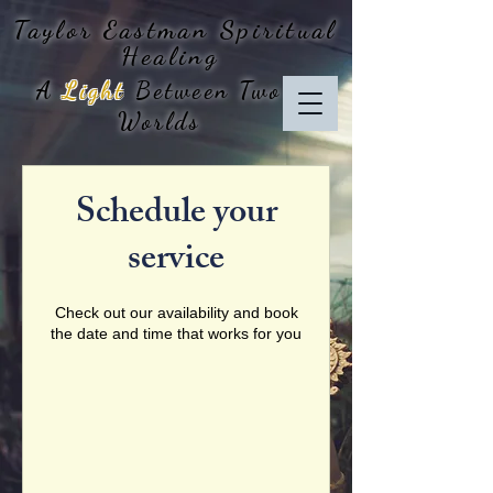
Taylor Eastman
Spiritual
Healing
A
Light
Between Two
Worlds
Schedule your
service
Check out our availability and book
the date and time that works for you