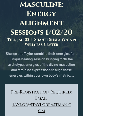
Masculine:
Energy
Alignment
Sessions 1/02/20
Thu, Jan 02
  |  
Shanti Shala Yoga &
Wellness Center
Sheree and Taylor combine their energies for a
unique healing session bringing forth the
archetypal energies of the divine masculine
and feminine expressions to align these
energies within your own body’s matrix,.....
Pre-Registration Required:
Email
Taylor@tayloreastman.c
om