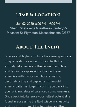
Time & Location
Jan 02, 2020, 6:00 PM – 9:00 PM
Shanti Shala Yoga & Wellness Center, 55
Pleasant St, Plympton, Massachusetts 02367
About The Event
Sheree and Taylor combine their energies for a 
unique healing session bringing forth the 
archetypal energies of the divine masculine 
and feminine expressions to align these 
energies within your own body’s matrix, 
deconstructing and deprogramming old 
energy patterns, to gently bring you back into 
your original state of balanced consciousness. 
Once back into balance your fullest potential is 
found in accessing the fluid wisdom, creativity 
and nurturing love of the feminine and the 