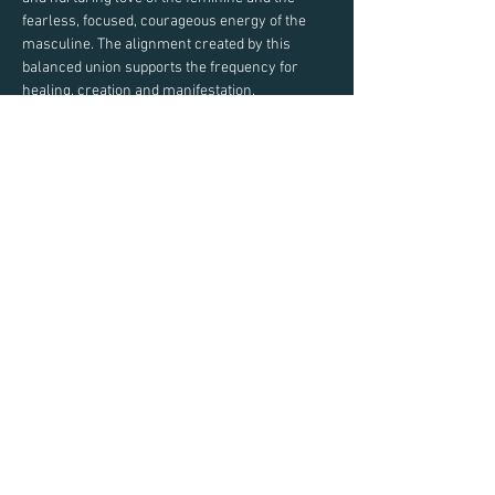
fearless, focused, courageous energy of the 
masculine. The alignment created by this 
balanced union supports the frequency for 
Pre-scheduled sessions are 30 minutes in 
Share This Event
Email:
Taylor@TaylorEastman.com