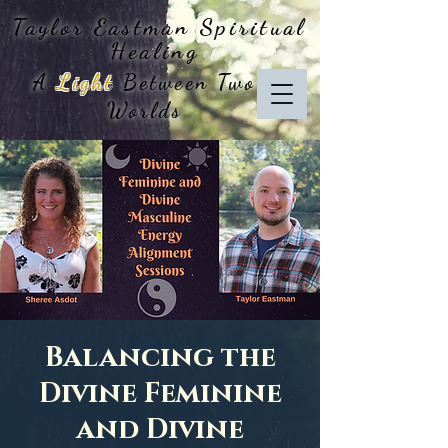
Taylor Eastman
Spiritual
Healing
A
Light
Between Two
Worlds
Balancing the
Divine Feminine
and Divine