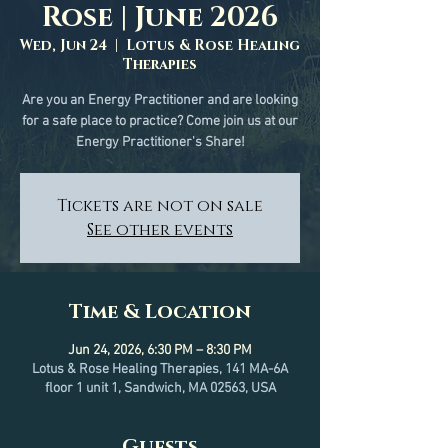
Rose | June 2026
Wed, Jun 24
  |  
Lotus & Rose Healing
Therapies
Are you an Energy Practitioner and are looking
for a safe place to practice? Come join us at our
Energy Practitioner's Share!
Tickets are not on sale
See other events
Time & Location
Jun 24, 2026, 6:30 PM – 8:30 PM
Lotus & Rose Healing Therapies, 141 MA-6A
floor 1 unit 1, Sandwich, MA 02563, USA
Guests