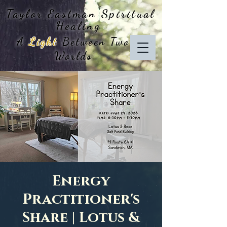
Taylor Eastman
Spiritual
Healing
A
Light
Between Two
Worlds
Energy
Practitioner's
Share | Lotus &