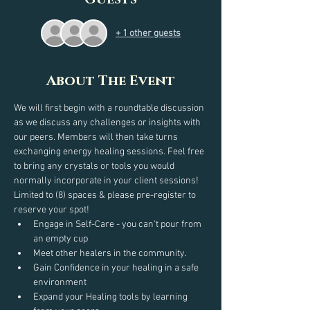
+ 1 other guests
About The Event
We will first begin with a roundtable discussion 
as we discuss any challenges or insights with 
our peers. Members will then take turns 
exchanging energy healing sessions. Feel free 
to bring any crystals or tools you would 
normally incorporate in your client sessions!
Limited to (8) spaces & please pre-register to 
reserve your spot!
Engage in Self-Care - you can't pour from 
an empty cup
Meet other healers in the community.
Gain Confidence in your healing in a safe 
environment
Expand your Healing tools by learning 