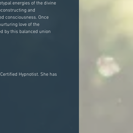
typal energies of the divine 
econstructing and 
nced consciousness. Once 
urturing love of the 
d by this balanced union 
 Certified Hypnotist. She has 