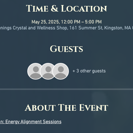
Time & Location
May 25, 2025, 12:00 PM – 5:00 PM
ings Crystal and Wellness Shop, 161 Summer St, Kingston, MA
Guests
+ 3 other guests
About The Event
in: Energy Alignment Sessions