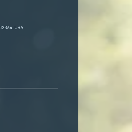
 02364, USA