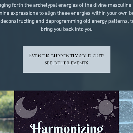
nging forth the archetypal energies of the divine masculine
nine expressions to align these energies within your own b
 deconstructing and deprogramming old energy patterns, t
bring you back into you
Event is currently sold out!
See other events