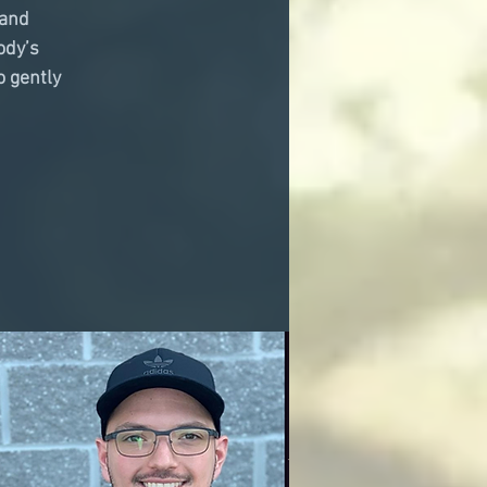
 and
ody’s
o gently