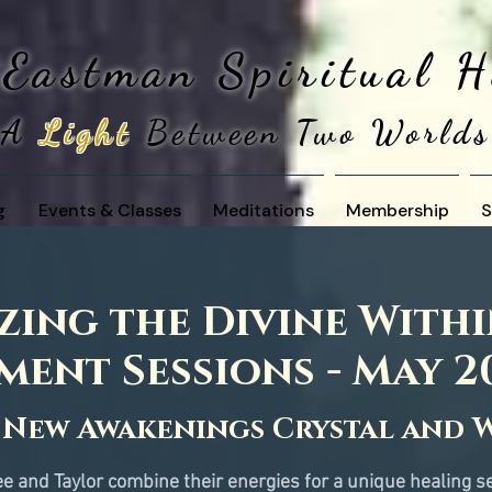
 Eastman
Spiritual 
A
Light
Between Two Worlds
g
Events & Classes
Meditations
Membership
S
ing the Divine Withi
ment Sessions - May 2
 
New Awakenings Crystal and 
e and Taylor combine their energies for a unique healing s