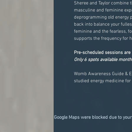
Sheree and Taylor combine th
masculine and feminine expre
deprogramming old energy pat
back into balance your fulles
feminine and the fearless, f
supports the frequency for h
Pre-scheduled sessions are 
Only 6 spots available month
Womb Awareness Guide & E
studied energy medicine for
Google Maps were blocked due to your 