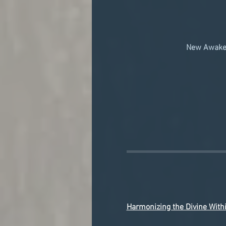
New Awaken
Harmonizing the Divine With