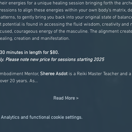
eir energies for a unique healing session bringing forth the arche
ssions to align these energies within your own body’s matrix, d
terns, to gently bring you back into your original state of bala
t potential is found in accessing the fluid wisdom, creativity and n
ocused, courageous energy of the masculine. The alignment create
ealing, creation and manifestation.
30 minutes in length for $80.
ly. Please note new price for sessions starting 2025
mbodiment Mentor, 
Sheree Asdot
 is a Reiki Master Teacher and a
 over 20 years. As…
Read More >
Analytics and functional cookie settings.