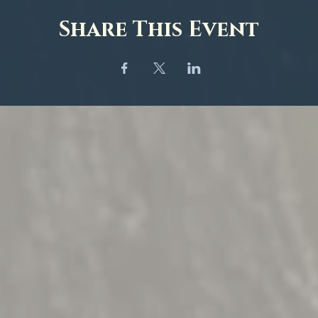
Share This Event