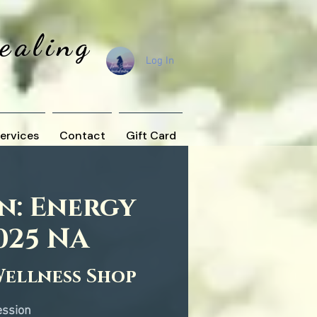
Healing
Log In
ervices
Contact
Gift Card
n: Energy
025 NA
Wellness Shop
ession