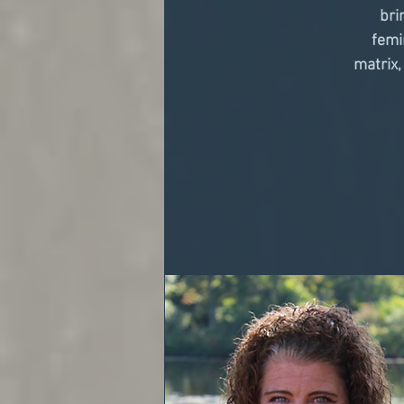
bri
femi
matrix,