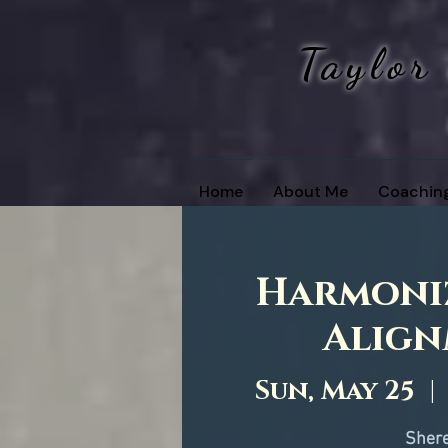
Taylor
Home
About Me
Coachin
Harmoniz
Align
Sun, May 25
  | 
Shere