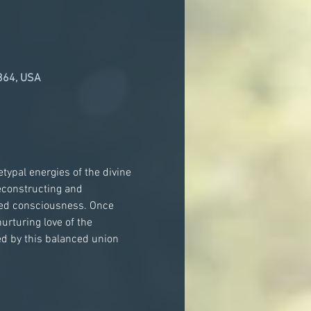
364, USA
typal energies of the divine 
econstructing and 
nced consciousness. Once 
urturing love of the 
d by this balanced union 