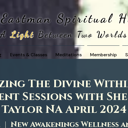
 Eastman
Spiritual 
A
Light
Between Two Worlds
g
Events & Classes
Meditations
Membership
S
ing The Divine Withi
nt Sessions with Sh
Taylor NA April 2024
1
  |  
New Awakenings Wellness a