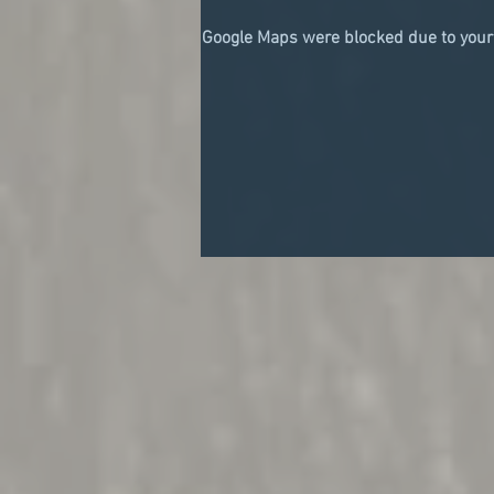
Google Maps were blocked due to your 