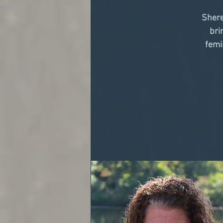
Shere
bri
femi