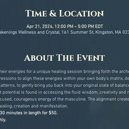
Time & Location
Apr 21, 2024, 12:00 PM – 5:00 PM EDT
kenings Wellness and Crystal, 161 Summer St, Kingston, MA 02
About The Event
eir energies for a unique healing session bringing forth the arche
ssions to align these energies within your own body’s matrix, d
terns, to gently bring you back into your original state of bala
t potential is found in accessing the fluid wisdom, creativity and n
ocused, courageous energy of the masculine. The alignment create
ealing, creation and manifestation.
30 minutes in length for $50.
ly. 