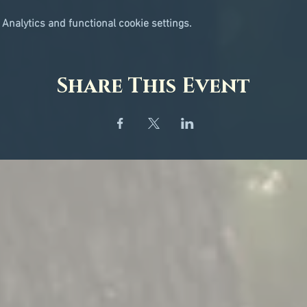
Analytics and functional cookie settings.
Share This Event