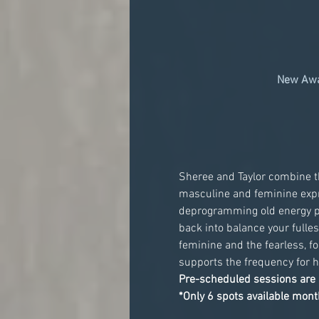
New Awa
Sheree and Taylor combine th
masculine and feminine expre
deprogramming old energy pat
back into balance your fulles
feminine and the fearless, f
supports the frequency for h
Pre-scheduled sessions are 
*Only 6 spots available month