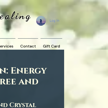
Healing
Log In
ervices
Contact
Gift Card
n: Energy
eree and
nd Crystal