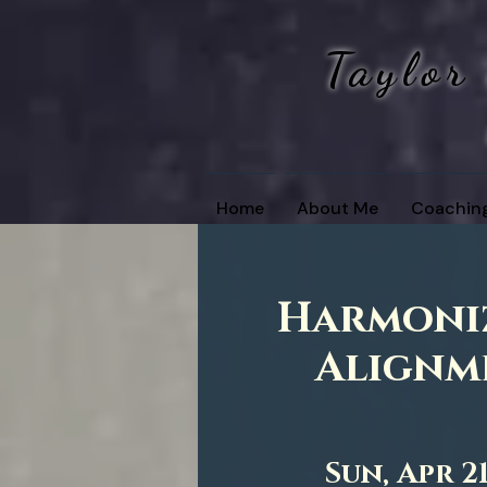
Taylor
Home
About Me
Coachin
Harmoniz
Alignme
Sun, Apr 2