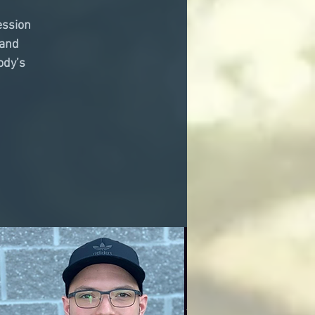
ession
 and
ody’s