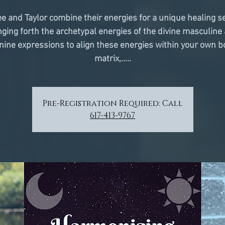
e and Taylor combine their energies for a unique healing s
nging forth the archetypal energies of the divine masculine
nine expressions to align these energies within your own b
matrix,.....
Pre-Registration Required: Call
617-413-9767