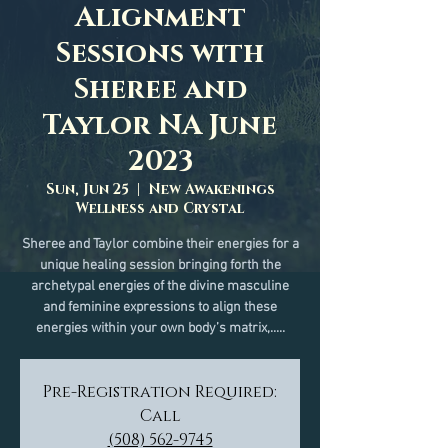
Alignment
Sessions with
Sheree and
Taylor NA June
2023
Sun, Jun 25
  |  
New Awakenings
Wellness and Crystal
Sheree and Taylor combine their energies for a
unique healing session bringing forth the
archetypal energies of the divine masculine
and feminine expressions to align these
energies within your own body’s matrix,.....
Pre-Registration Required:
Call
(508) 562-9745