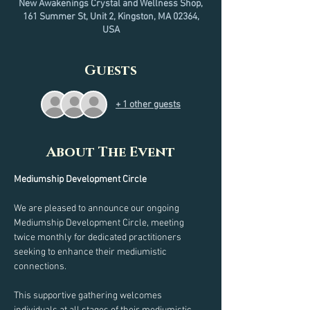
New Awakenings Crystal and Wellness Shop,
161 Summer St, Unit 2, Kingston, MA 02364,
USA
Guests
+ 1 other guests
About The Event
Mediumship Development Circle
We are pleased to announce our ongoing 
Mediumship Development Circle, meeting 
twice monthly for dedicated practitioners 
seeking to enhance their mediumistic 
connections.
This supportive gathering welcomes 