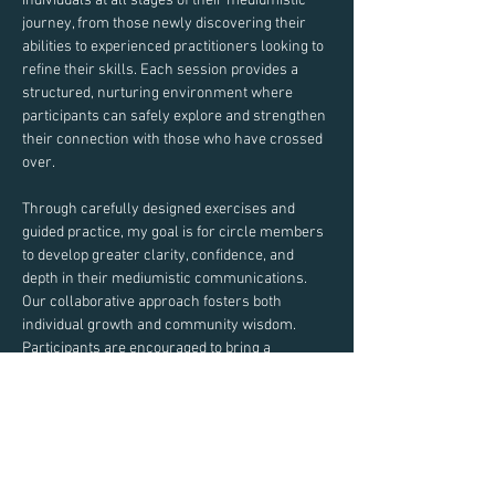
individuals at all stages of their mediumistic 
journey, from those newly discovering their 
abilities to experienced practitioners looking to 
refine their skills. Each session provides a 
structured, nurturing environment where 
participants can safely explore and strengthen 
their connection with those who have crossed 
over.
Through carefully designed exercises and 
guided practice, my goal is for circle members 
to develop greater clarity, confidence, and 
depth in their mediumistic communications. 
Our collaborative approach fosters both 
individual growth and community wisdom.
Participants are encouraged to bring a 
notebook and pen to record insights and 
experiences during our exercises.
Join us in this sacred space of learning, 
practice, and spiritual development.