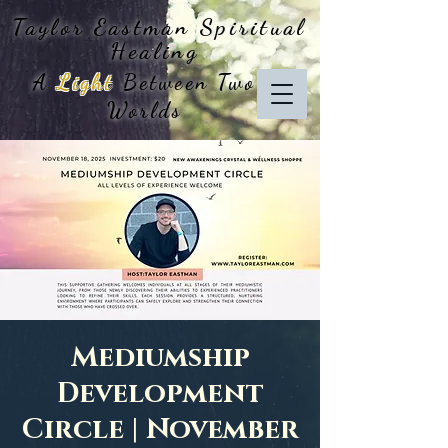
Taylor Eastman
Spiritual
Healing
A
Light
Between Two
Worlds
Mediumship
Development
Circle | November