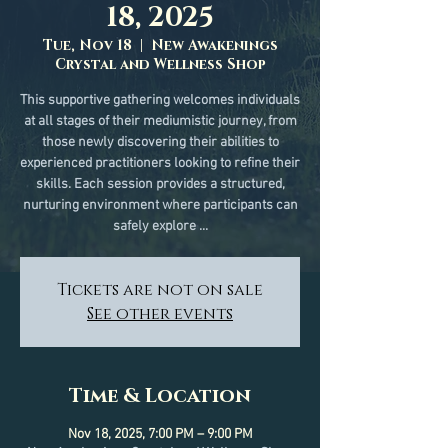
18, 2025
Tue, Nov 18
  |  
New Awakenings
Crystal and Wellness Shop
This supportive gathering welcomes individuals
at all stages of their mediumistic journey, from
those newly discovering their abilities to
experienced practitioners looking to refine their
skills. Each session provides a structured,
nurturing environment where participants can
safely explore ...
Tickets are not on sale
See other events
Time & Location
Nov 18, 2025, 7:00 PM – 9:00 PM