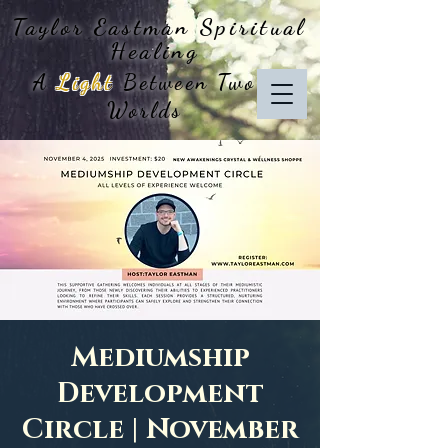
Taylor Eastman
Spiritual
Healing
A
Light
Between Two
Worlds
Mediumship
Development
Circle | November