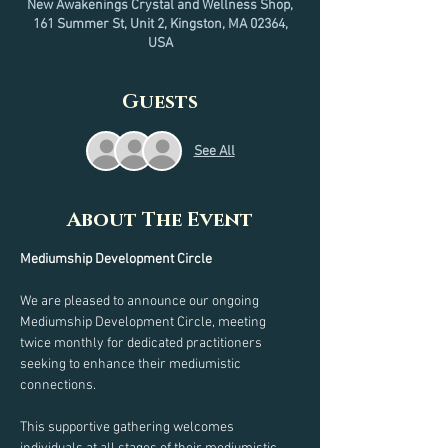
New Awakenings Crystal and Wellness Shop,
161 Summer St, Unit 2, Kingston, MA 02364,
USA
Guests
See All
About The Event
Mediumship Development Circle
We are pleased to announce our ongoing 
Mediumship Development Circle, meeting 
twice monthly for dedicated practitioners 
seeking to enhance their mediumistic 
connections.
This supportive gathering welcomes 