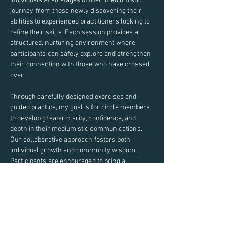
individuals at all stages of their mediumistic 
journey, from those newly discovering their 
abilities to experienced practitioners looking to 
refine their skills. Each session provides a 
structured, nurturing environment where 
participants can safely explore and strengthen 
their connection with those who have crossed 
over.
Through carefully designed exercises and 
guided practice, my goal is for circle members 
to develop greater clarity, confidence, and 
depth in their mediumistic communications. 
Our collaborative approach fosters both 
individual growth and community wisdom.
Participants are encouraged to bring a 
notebook and pen to record insights and 
experiences during our exercises.
Join us in this sacred space of learning, 
practice, and spiritual development.