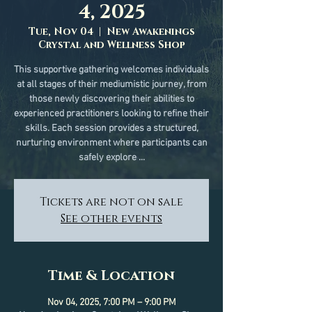
4, 2025
Tue, Nov 04
  |  
New Awakenings
Crystal and Wellness Shop
This supportive gathering welcomes individuals
at all stages of their mediumistic journey, from
those newly discovering their abilities to
experienced practitioners looking to refine their
skills. Each session provides a structured,
nurturing environment where participants can
safely explore ...
Tickets are not on sale
See other events
Time & Location
Nov 04, 2025, 7:00 PM – 9:00 PM