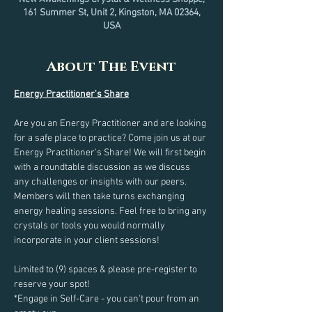
161 Summer St, Unit 2, Kingston, MA 02364,
USA
About The Event
Energy Practitioner's Share
Are you an Energy Practitioner and are looking 
for a safe place to practice? Come join us at our 
Energy Practitioner's Share! We will first begin 
with a roundtable discussion as we discuss 
any challenges or insights with our peers. 
Members will then take turns exchanging 
energy healing sessions. Feel free to bring any 
crystals or tools you would normally 
incorporate in your client sessions!
Limited to (9) spaces & please pre-register to 
reserve your spot!
*Engage in Self-Care - you can't pour from an 