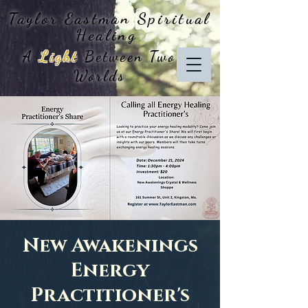
Taylor Eastman
Spiritual
Healing
A
Light
Between Two
Worlds
New Awakenings
Energy
Practitioner's