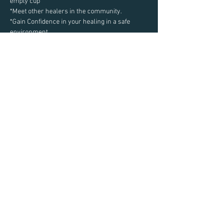
empty cup
*Meet other healers in the community.
*Gain Confidence in your healing in a safe 
environment
Read More >
Share This Event
Email:
Taylor@TaylorEastman.com
Privacy Policy