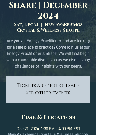
Share | December
2024
Sat, Dec 21
  |  
New Awakenings
Crystal & Wellness Shoppe
Are you an Energy Practitioner and are looking
for a safe place to practice? Come join us at our
Energy Practitioner's Share! We will first begin
with a roundtable discussion as we discuss any
challenges or insights with our peers.
Tickets are not on sale
See other events
Time & Location
Dec 21, 2024, 1:30 PM – 4:00 PM EST
New Awakenings Crystal & Wellness Shoppe,