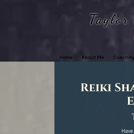
Taylor
Home
About Me
Coachin
Reiki Sh
E
Have 