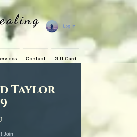
Healing
Log In
ervices
Contact
Gift Card
nd Taylor
19
u
! Join