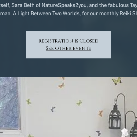
self, Sara Beth of NatureSpeaks2you, and the fabulous Tay
man, A Light Between Two Worlds, for our monthly Reiki S
Registration is Closed
See other events