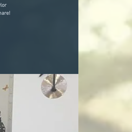
lor
hare!