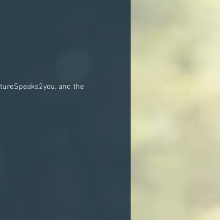
atureSpeaks2you, and the 