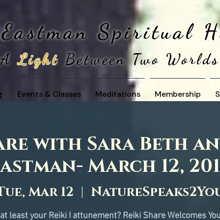
 Eastman
Spiritual 
A
Light
Between Two Worlds
g
Events & Classes
Meditations
Membership
S
are with Sara Beth a
astman- March 12, 20
Tue, Mar 12
  |  
NatureSpeaks2Yo
at least your Reiki I attunement? Reiki Share Welcomes You