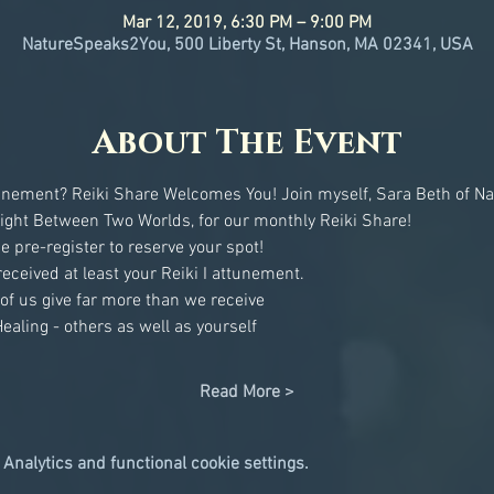
Mar 12, 2019, 6:30 PM – 9:00 PM
NatureSpeaks2You, 500 Liberty St, Hanson, MA 02341, USA
About The Event
ttunement? Reiki Share Welcomes You! Join myself, Sara Beth of N
Read More >
Analytics and functional cookie settings.