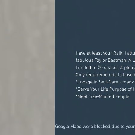
Have at least your Reiki I a
Google Maps were blocked due to your 