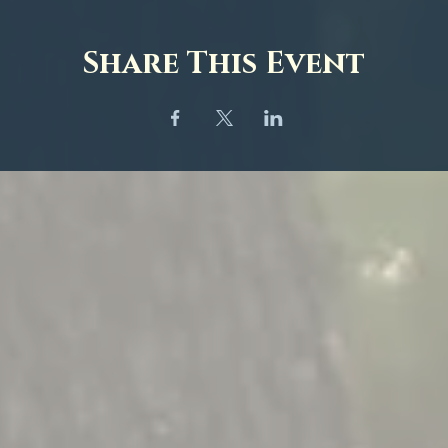
Share This Event