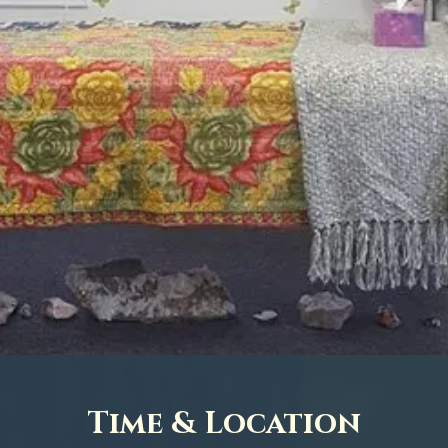
Time & Location