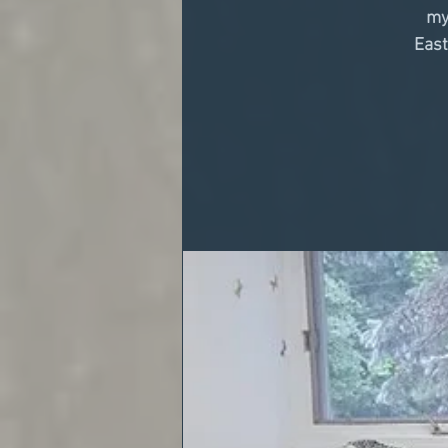
my
East